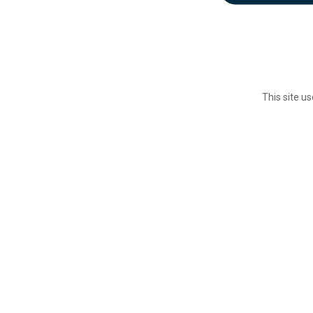
This site u