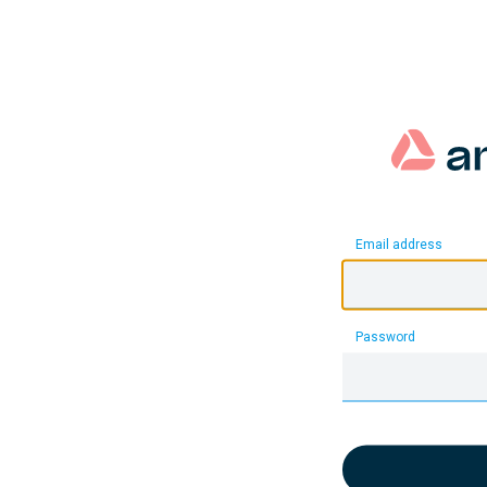
Email address
Password