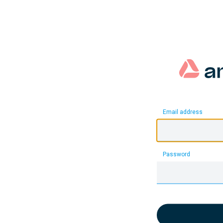
Email address
Password