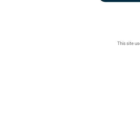
This site u